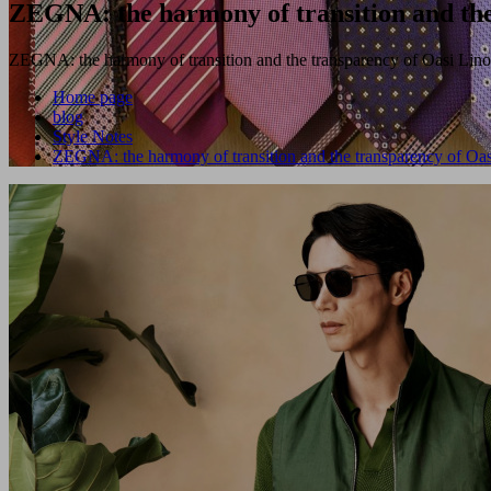
ZEGNA: the harmony of transition and the
ZEGNA: the harmony of transition and the transparency of Oasi Lino
Home page
blog
Style Notes
ZEGNA: the harmony of transition and the transparency of Oas