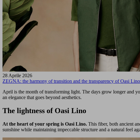
28 Aprile 2026
ZEGNA: the harmony of transition and the transparency of Oasi Lino
April is the month of transforming light. The days grow longer and yo
an elegance that goes beyond aesthetics.
The lightness of Oasi Lino
At the heart of your spring is Oasi Lino.
This fiber, both ancient a
sunshine while maintaining impeccable structure and a natural feel aga