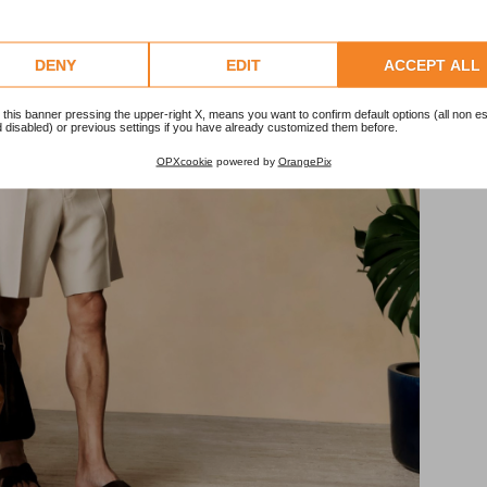
DENY
EDIT
ACCEPT ALL
 this banner pressing the upper-right X, means you want to confirm default options (all non es
 disabled) or previous settings if you have already customized them before.
OPXcookie
powered by
OrangePix