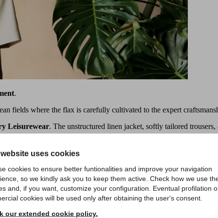
ment
.
an fields where the flax is carefully cultivated to the expert craftsmansh
ry Leisurewear
. The unstructured linen jacket, softly tailored trousers,
 website uses cookies
e cookies to ensure better funtionalities and improve your navigation
ience, so we kindly ask you to keep them active. Check how we use th
es and, if you want, customize your configuration. Eventual profilation o
rcial cookies will be used only after obtaining the user's consent.
 our extended cookie policy.