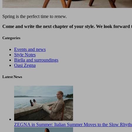
Spring is the perfect time to renew.
Come and write the next chapter of your style. We look forward 
Categories
Events and news
Style Notes
Biella and surroundings
Oasi Zegna
Latest News
ZEGNA in Summer: Italian Summer Moves to the Slow Rhyth