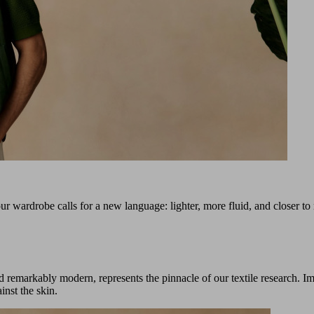
ur wardrobe calls for a new language: lighter, more fluid, and closer to
nd remarkably modern, represents the pinnacle of our textile research. Im
inst the skin.