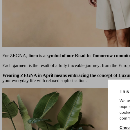
For ZEGNA,
linen is a symbol of our Road to Tomorrow commit
Each garment is the result of a fully traceable journey: from the Europe
Wearing ZEGNA in April means embracing the concept of Luxu
your everyday life with relaxed sophistication.
This
We us
exper
cooki
comme
Check