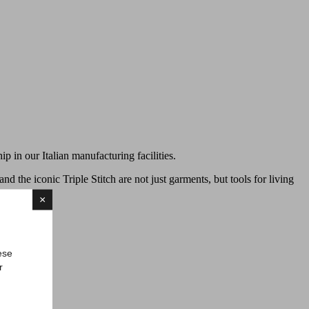
ip in our Italian manufacturing facilities.
 and the iconic Triple Stitch are not just garments, but tools for living
×
ese
r