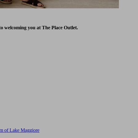
to welcoming you at The Place Outlet.
m of Lake Maggiore