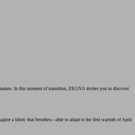
 nature. In this moment of transition, ZEGNA invites you to discover
agine a fabric that breathes—able to adapt to the first warmth of April