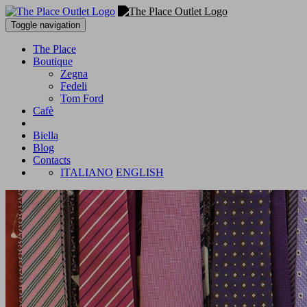
Toggle navigation
The Place
Boutique
Zegna
Fedeli
Tom Ford
Cafè
Biella
Blog
Contacts
ITALIANO
ENGLISH