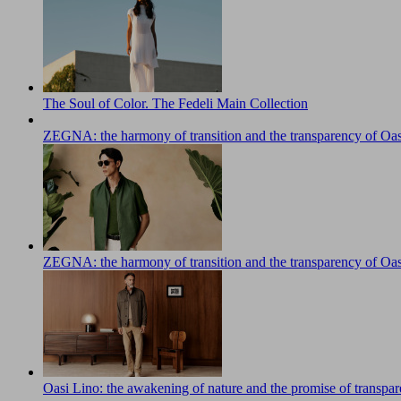
The Soul of Color. The Fedeli Main Collection
ZEGNA: the harmony of transition and the transparency of Oas
ZEGNA: the harmony of transition and the transparency of Oas
Oasi Lino: the awakening of nature and the promise of transpa