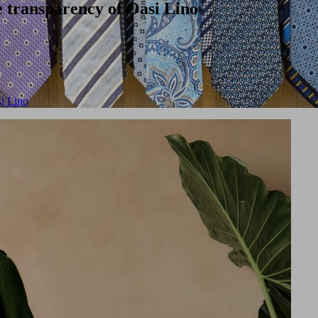
 transparency of Oasi Lino
i Lino