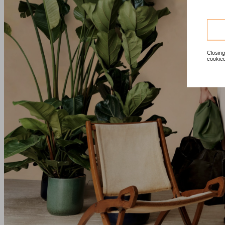
Closing
cookied