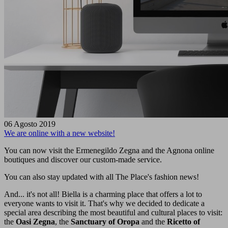
06 Agosto 2019
We are online with a new website!
You can now visit the Ermenegildo Zegna and the Agnona online
boutiques and discover our custom-made service.
You can also stay updated with all The Place's fashion news!
And... it's not all! Biella is a charming place that offers a lot to
everyone wants to visit it. That's why we decided to dedicate a
special area describing the most beautiful and cultural places to visit:
the
Oasi Zegna
, the
Sanctuary of Oropa
and the
Ricetto of