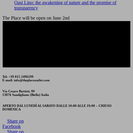
Oasi Lino: the awakening of nature and the promise of
transparency
The Place will be open on June 2nd
The Place Outlet will be closed on Friday 15th and
Saturday 16th August.
Tel: +39 015 2496199
E-mail: info@theplaceoutlet.com
Via Cesare Battisti, 99
13876 Sandigliano (Biella) Italia
APERTO DAL LUNEDÌ AL SABATO DALLE 10:00 ALLE 19:00 – CHIUSO
DOMENICA
Share on
Facebook
Share on