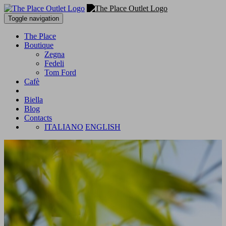
Toggle navigation
The Place
Boutique
Zegna
Fedeli
Tom Ford
Cafè
Biella
Blog
Contacts
ITALIANO
ENGLISH