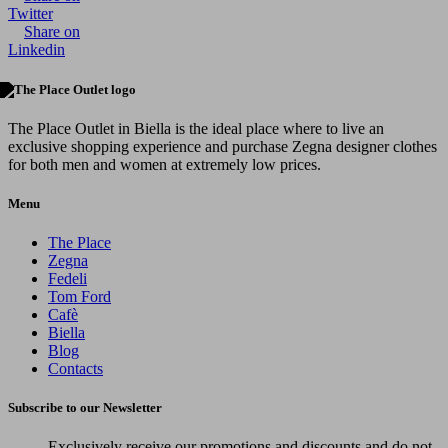
Twitter
Share on
Linkedin
The Place Outlet in Biella is the ideal place where to live an
exclusive shopping experience and purchase Zegna designer clothes
for both men and women at extremely low prices.
Menu
The Place
Zegna
Fedeli
Tom Ford
Cafè
Biella
Blog
Contacts
Subscribe to our Newsletter
Exclusively receive our promotions and discounts and do not