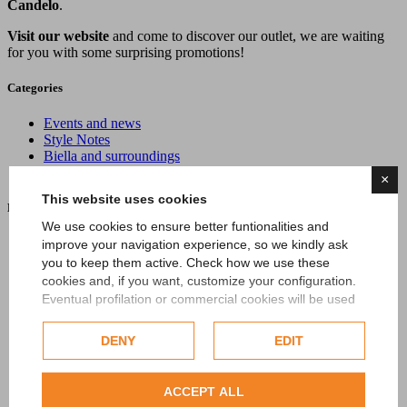
Candelo
.
Visit our website
and come to discover our outlet, we are waiting
for you with some surprising promotions!
Categories
Events and news
Style Notes
Biella and surroundings
Oasi Zegna
×
This website uses cookies
Latest News
We use cookies to ensure better funtionalities and
improve your navigation experience, so we kindly ask
you to keep them active. Check how we use these
cookies and, if you want, customize your configuration.
Eventual profilation or commercial cookies will be used
only after obtaining the user's consent.
DENY
EDIT
Check our extended cookie policy.
ZEGNA in Summer: Italian Summer Moves to the Slow
Rhythm of Lake Maggiore
ACCEPT ALL