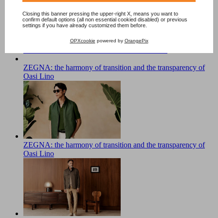
Closing this banner pressing the upper-right X, means you want to
confirm default options (all non essential cookied disabled) or previous
settings if you have already customized them before.
OPXcookie
powered by
OrangePix
The Soul of Color. The Fedeli Main Collection
ZEGNA: the harmony of transition and the transparency of
Oasi Lino
ZEGNA: the harmony of transition and the transparency of
Oasi Lino