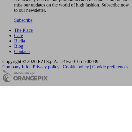
miss our updates on the world of high fashion. Subscribe now
to our newsletter.
Subscribe
The Place
Cafè
Biella
Blog
Contacts
Copyright © 2026 EZI S.p.A. - P.Iva 01651700039
Company Info
|
Privacy policy
|
Cookie policy
|
Cookie preferences