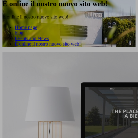
È online il nostro nuovo sito web!
È online il nostro nuovo sito web!
Home page
blog
Events and News
È online il nostro nuovo sito web!