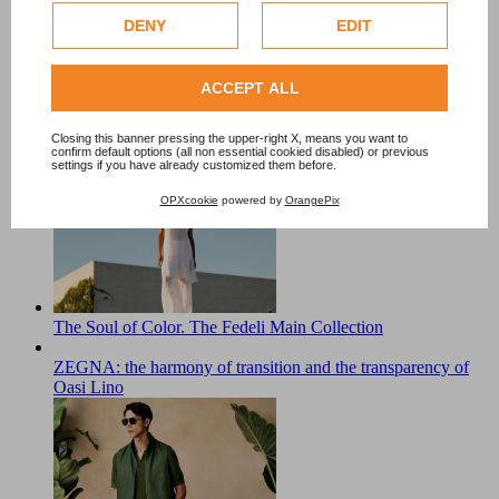
DENY
EDIT
Check our extended cookie policy.
ACCEPT ALL
Closing this banner pressing the upper-right X, means you want to
ZEGNA in Summer: Italian Summer Moves to the Slow
confirm default options (all non essential cookied disabled) or previous
settings if you have already customized them before.
Rhythm of Lake Maggiore
OPXcookie
powered by
OrangePix
The Soul of Color. The Fedeli Main Collection
ZEGNA: the harmony of transition and the transparency of
Oasi Lino