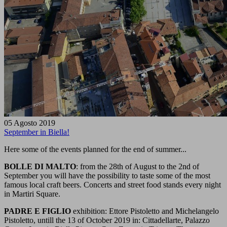
05 Agosto 2019
September in Biella!
Here some of the events planned for the end of summer...
BOLLE DI MALTO
: from the 28th of August to the 2nd of
September you will have the possibility to taste some of the most
famous local craft beers. Concerts and street food stands every night
in Martiri Square.
PADRE E FIGLIO
exhibition: Ettore Pistoletto and Michelangelo
Pistoletto, untill the 13 of October 2019 in: Cittadellarte, Palazzo