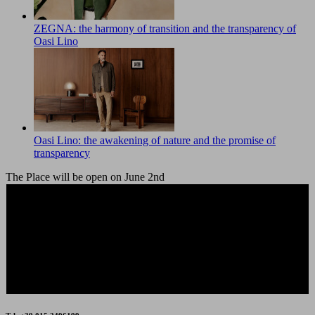
ZEGNA: the harmony of transition and the transparency of
Oasi Lino
Oasi Lino: the awakening of nature and the promise of
transparency
The Place will be open on June 2nd
The Place Outlet will be closed on Friday 15th and
Saturday 16th August.