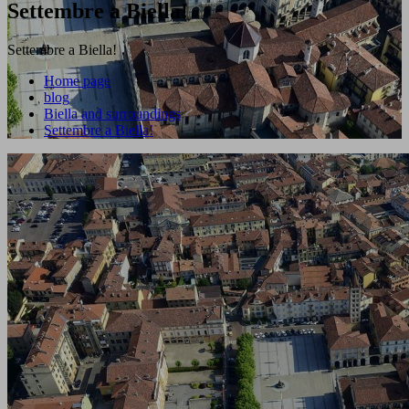
Settembre a Biella!
Settembre a Biella!
Home page
blog
Biella and surroundings
Settembre a Biella!