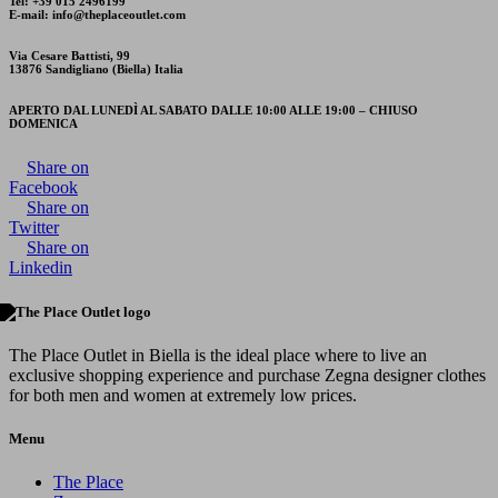
Tel: +39 015 2496199
E-mail: info@theplaceoutlet.com
Via Cesare Battisti, 99
13876 Sandigliano (Biella) Italia
APERTO DAL LUNEDÌ AL SABATO DALLE 10:00 ALLE 19:00 – CHIUSO
DOMENICA
Share on
Facebook
Share on
Twitter
Share on
Linkedin
The Place Outlet in Biella is the ideal place where to live an
exclusive shopping experience and purchase Zegna designer clothes
for both men and women at extremely low prices.
Menu
The Place