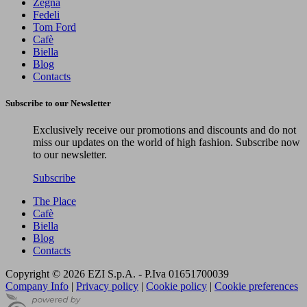
Zegna
Fedeli
Tom Ford
Cafè
Biella
Blog
Contacts
Subscribe to our Newsletter
Exclusively receive our promotions and discounts and do not
miss our updates on the world of high fashion. Subscribe now
to our newsletter.
Subscribe
The Place
Cafè
Biella
Blog
Contacts
Copyright © 2026 EZI S.p.A. - P.Iva 01651700039
Company Info
|
Privacy policy
|
Cookie policy
|
Cookie preferences