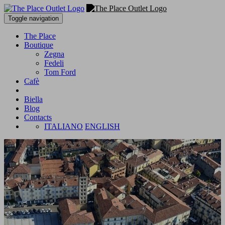
Toggle navigation
The Place
Boutique
Zegna
Fedeli
Tom Ford
Cafè
Biella
Blog
Contacts
ITALIANO
ENGLISH